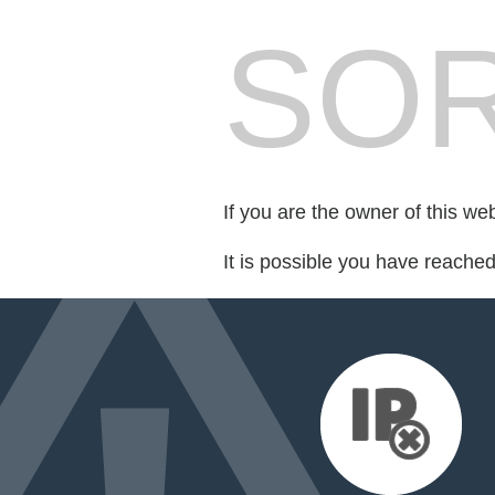
SOR
If you are the owner of this we
It is possible you have reache