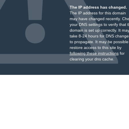
The IP address has changed.
The IP address for this domain
may have changed recently. Ch
your DNS settings to verify that 
domain is set up correctly. It ma
take 8-24 hours for DNS change
to propagate. It may be possible
restore access to this site by
following these instructions
for
clearing your dns cache.