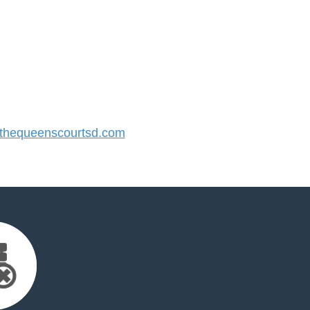
hequeenscourtsd.com