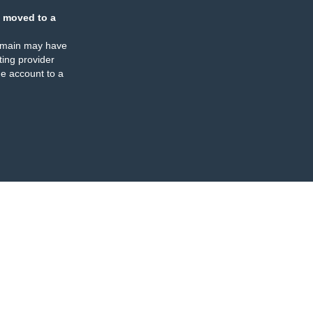
 moved to a
omain may have
ing provider
e account to a