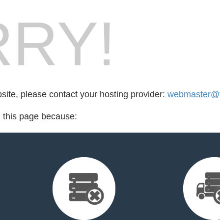
RY!
bsite, please contact your hosting provider:
webmaster@t
d this page because: